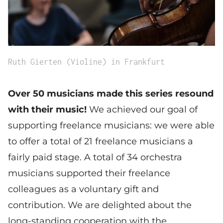
Ruth Gierten (Violine) in Frankfurt
Over 50 musicians made this series resound
with their music!
We achieved our goal of
supporting freelance musicians: we were able
to offer a total of 21 freelance musicians a
fairly paid stage. A total of 34 orchestra
musicians supported their freelance
colleagues as a voluntary gift and
contribution. We are delighted about the
long-standing cooperation with the