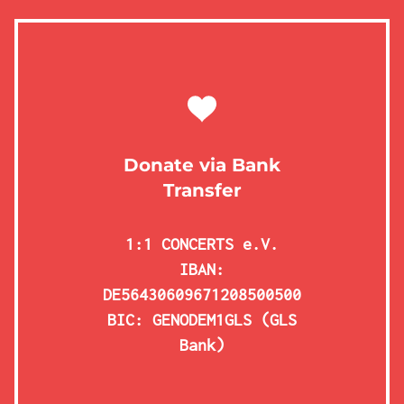
Donate via Bank
Transfer
1:1 CONCERTS e.V.
IBAN:
DE56430609671208500500
BIC: GENODEM1GLS (GLS
Bank)