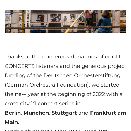
© Peter von Felbert
(Alp)Hornist Christian Loferer (Bayerische
Staatsoper) im Boxwerk München
Thanks to the numerous donations of our 1:1
CONCERTS listeners and the generous project
funding of the
Deutschen Orchesterstiftung
(German Orchestra Foundation), we started
the new year at the beginning of 2022 with a
cross-city 1:1 concert series in
Berlin
,
München
,
Stuttgart
and
Frankfurt am
Main
.