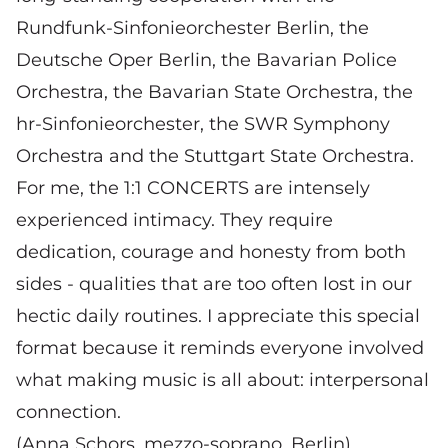
Rundfunk-Sinfonieorchester Berlin, the
Deutsche Oper Berlin, the Bavarian Police
Orchestra, the Bavarian State Orchestra, the
hr-Sinfonieorchester, the SWR Symphony
Orchestra and the Stuttgart State Orchestra.
For me, the 1:1 CONCERTS are intensely
experienced intimacy. They require
dedication, courage and honesty from both
sides - qualities that are too often lost in our
hectic daily routines. I appreciate this special
format because it reminds everyone involved
what making music is all about: interpersonal
connection.
(Anna Schors, mezzo-soprano, Berlin)