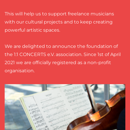
This will help us to support freelance musicians
with our cultural projects and to keep creating
powerful artistic spaces.
We are delighted to announce the foundation of
the 1:1 CONCERTS e.V. association. Since 1st of April
2021 we are officially registered as a non-profit
organisation.