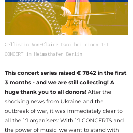
Cellistin Ann-Claire Dani bei einen 1:1
CONCERT im Heimathafen Berlin
This concert series raised € 7842 in the first
3 months - and we are still collecting! A
huge thank you to all donors!
After the
shocking news from Ukraine and the
outbreak of war, it was immediately clear to
all the 1:1 organisers: With 1:1 CONCERTS and
the power of music, we want to stand with