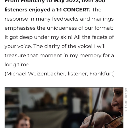
From February to May 2022, over 300
listeners enjoyed a 1:1 CONCERT.
The
response in many feedbacks and mailings
emphasises the uniqueness of our format:
It got deep under my skin! All the facets of
your voice. The clarity of the voice! I will
treasure that moment in my memory for a
long time.
(Michael Weizenbacher, listener, Frankfurt)
© Frank Berger