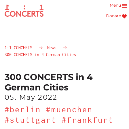
Menu
Donate
1:1 CONCERTS
News
300 CONCERTS in 4 German Cities
300 CONCERTS in 4
German Cities
05. May 2022
#berlin #muenchen
#stuttgart #frankfurt