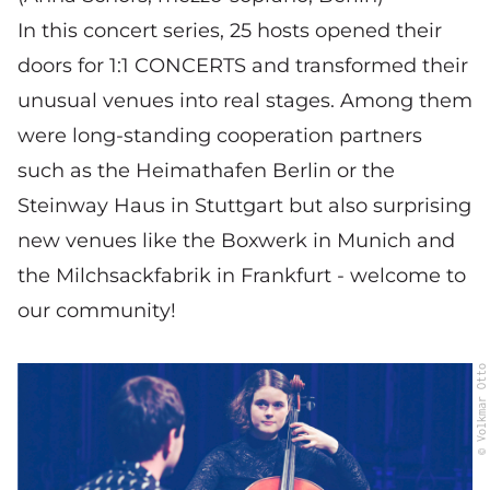
In this concert series, 25 hosts opened their
doors for 1:1 CONCERTS and transformed their
unusual venues into real stages. Among them
were long-standing cooperation partners
such as the Heimathafen Berlin or the
Steinway Haus in Stuttgart but also surprising
new venues like the Boxwerk in Munich and
the Milchsackfabrik in Frankfurt - welcome to
our community!
© Volkmar Otto