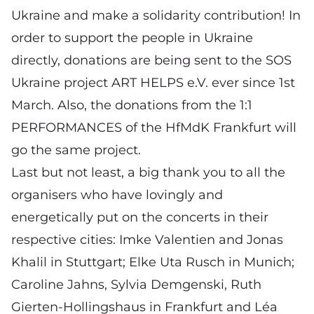
Ukraine and make a solidarity contribution! In
order to support the people in Ukraine
directly, donations are being sent to the SOS
Ukraine project ART HELPS e.V. ever since 1st
March.
Also, the donations from the 1:1
PERFORMANCES of the HfMdK Frankfurt will
go the same project.
Last but not least, a big thank you to all the
organisers who have lovingly and
energetically put on the concerts in their
respective cities: Imke Valentien and Jonas
Khalil in Stuttgart; Elke Uta Rusch in Munich;
Caroline Jahns, Sylvia Demgenski, Ruth
Gierten-Hollingshaus in Frankfurt and Léa