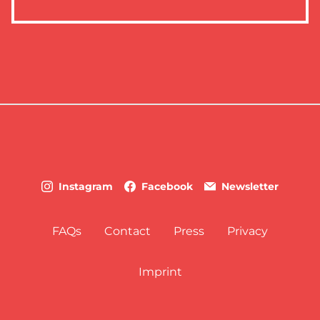
Instagram
Facebook
Newsletter
FAQs
Contact
Press
Privacy
Imprint