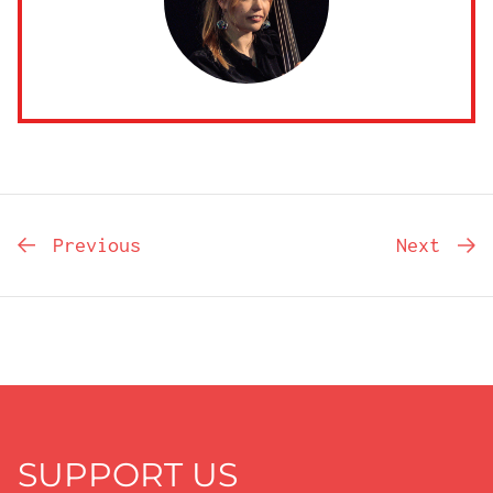
Previous
Next
SUPPORT US