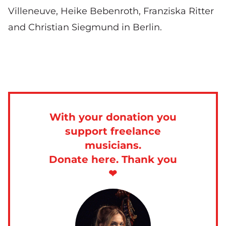
Villeneuve, Heike Bebenroth, Franziska Ritter
and Christian Siegmund in Berlin.
With your donation you
support freelance
musicians.
Donate here. Thank you
❤