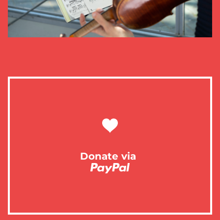
Donate via